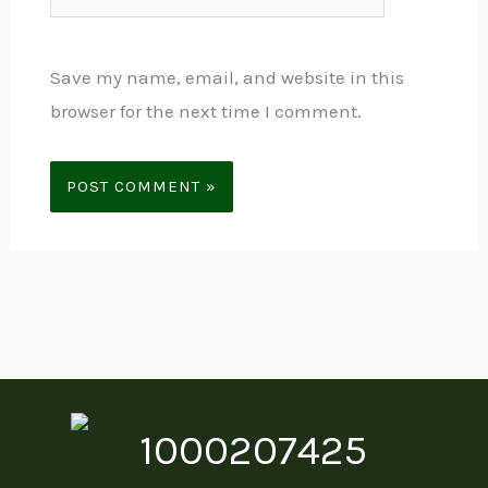
Save my name, email, and website in this
browser for the next time I comment.