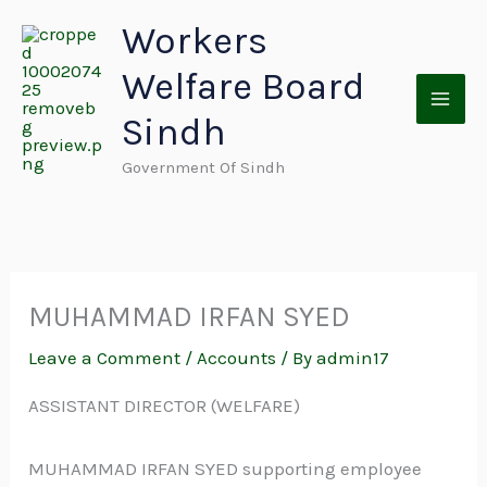
Skip
Workers
to
Welfare Board
content
Sindh
Government Of Sindh
MUHAMMAD IRFAN SYED
Leave a Comment
/
Accounts
/ By
admin17
ASSISTANT DIRECTOR (WELFARE)
MUHAMMAD IRFAN SYED supporting employee