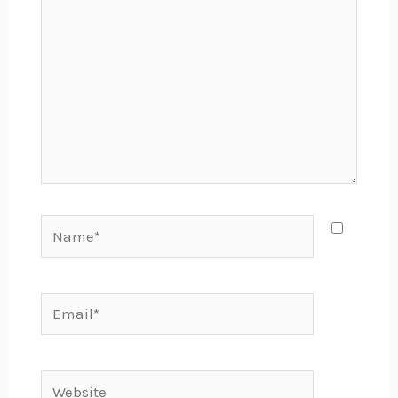
Name*
Email*
Website