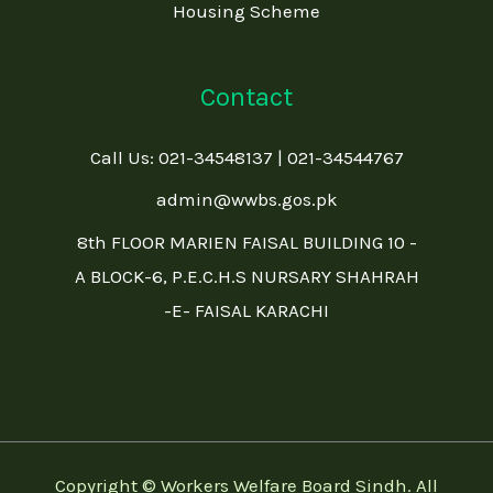
Housing Scheme
Contact
Call Us: 021-34548137 | 021-34544767
admin@wwbs.gos.pk
8th FLOOR MARIEN FAISAL BUILDING 10 -
A BLOCK-6, P.E.C.H.S NURSARY SHAHRAH
-E- FAISAL KARACHI
Copyright © Workers Welfare Board Sindh. All