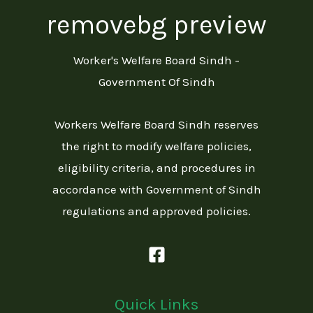
Worker's Welfare Board Sindh -
Government Of Sindh
Workers Welfare Board Sindh reserves
the right to modify welfare policies,
eligibility criteria, and procedures in
accordance with Government of Sindh
regulations and approved policies.
Quick Links