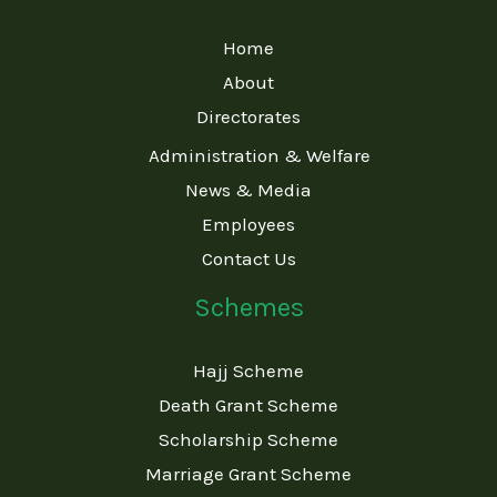
Home
About
Directorates
Administration & Welfare
News & Media
Employees
Contact Us
Schemes
Hajj Scheme
Death Grant Scheme
Scholarship Scheme
Marriage Grant Scheme