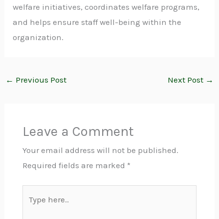
welfare initiatives, coordinates welfare programs,
and helps ensure staff well-being within the
organization.
←
Previous Post
Next Post
→
Leave a Comment
Your email address will not be published.
Required fields are marked
*
Type
here..