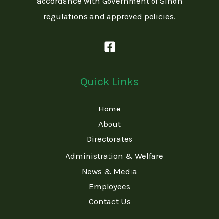
accordance with Government of Sindh
regulations and approved policies.
Quick Links
Home
About
Directorates
Administration & Welfare
News & Media
Employees
Contact Us