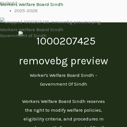
BUDGET
Skip
Workers Welfare Board Sindh
2025-2026
to
content
Workers Welfare Board Sindh
Government of Sindh
Menu
Worker's Welfare Board Sindh -
Government Of Sindh
Workers Welfare Board Sindh reserves
the right to modify welfare policies,
eligibility criteria, and procedures in