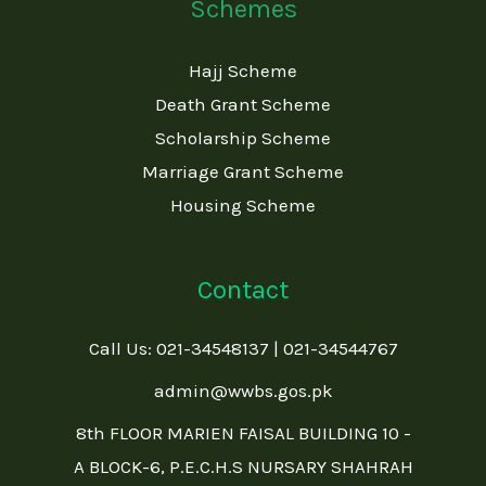
Schemes
Hajj Scheme
Death Grant Scheme
Scholarship Scheme
Marriage Grant Scheme
Housing Scheme
Contact
Call Us: 021-34548137 | 021-34544767
admin@wwbs.gos.pk
8th FLOOR MARIEN FAISAL BUILDING 10 -
A BLOCK-6, P.E.C.H.S NURSARY SHAHRAH