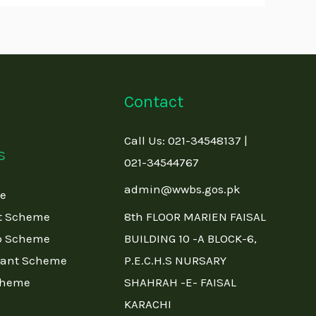
Contact
Call Us: 021-34548137 |
s
021-34544767
admin@wwbs.gos.pk
me
t Scheme
8th FLOOR MARIEN FAISAL
p Scheme
BUILDING 10 -A BLOCK-6,
rant Scheme
P.E.C.H.S NURSARY
cheme
SHAHRAH -E- FAISAL
KARACHI