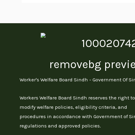
Worker's Welfare Board Sindh - Government Of S
Workers Welfare Board Sindh reserves the right to
modify welfare policies, eligibility criteria, and
procedures in accordance with Government of S
regulations and approved policies.