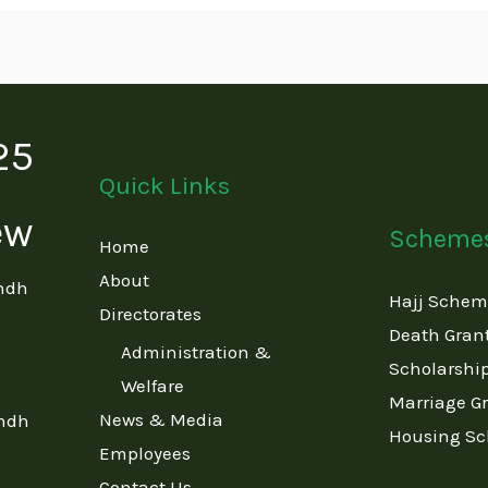
Quick Links
Scheme
Home
About
indh
Hajj Sche
Directorates
Death Gran
Administration &
Scholarshi
Welfare
Marriage G
News & Media
indh
Housing S
Employees
Contact Us