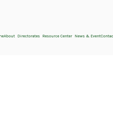
me
About
Directorates
Resource Center
News & Event
Contac