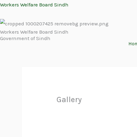
Skip
Workers Welfare Board Sindh
to
content
Workers Welfare Board Sindh
Government of Sindh
Ho
Gallery